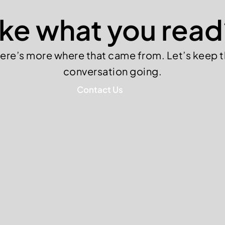
ike what you read
ere’s more where that came from. Let’s keep 
conversation going.
Contact Us