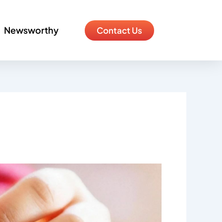
Newsworthy
Contact Us