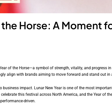
f the Horse: A Moment f
 Year of the Horse—a symbol of strength, vitality, and progress i
y align with brands aiming to move forward and stand out in 
into business impact. Lunar New Year is one of the most importa
lebrate this festival across North America, and the Year of the
 performance-driven.