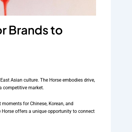
or Brands to
n East Asian culture. The Horse embodies drive,
a competitive market.
nt moments for Chinese, Korean, and
 Horse offers a unique opportunity to connect