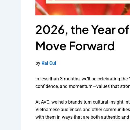
2026, the Year o
Move Forward
by
Kai Cui
In less than 3 months, we’ll be celebrating the
confidence, and momentum—values that strongl
At AVC, we help brands turn cultural insight 
Vietnamese audiences and other communities ce
with them in ways that are both authentic and