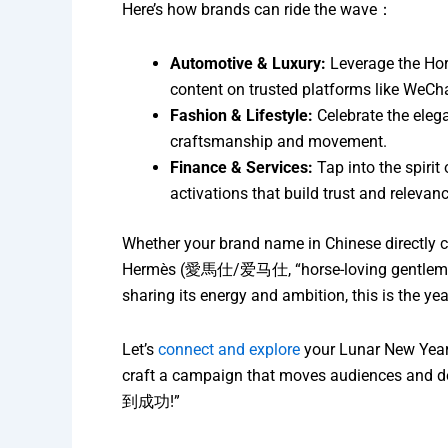
Here’s how brands can ride the wave：
Automotive & Luxury:
Leverage the Hor
content on trusted platforms like We
Fashion & Lifestyle:
Celebrate the elega
craftsmanship and movement.
Finance & Services:
Tap into the spiri
activations that build trust and relevanc
Whether your brand name in Chinese directly 
Hermès (愛馬仕/爱马仕, “horse-loving gentleman”), 
sharing its energy and ambition, this is the ye
Let’s
connect and explore
your Lunar New Year 
craft a campaign that moves audiences and del
到成功!”