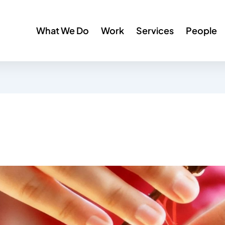
What We Do
Work
Services
People