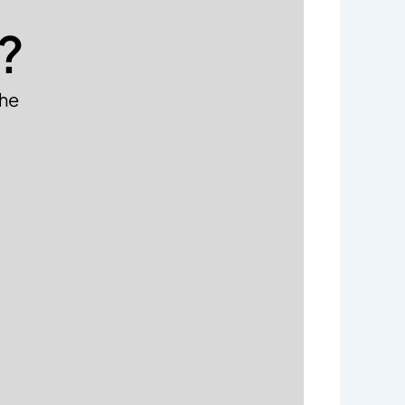
?
the