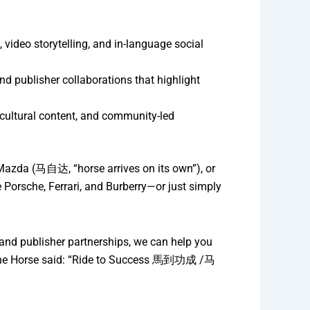
ideo storytelling, and in-language social
nd publisher collaborations that highlight
 cultural content, and community-led
Mazda (马自达, “horse arrives on its own”), or
orsche, Ferrari, and Burberry—or just simply
and publisher partnerships, we can help you
 of the Horse said: “Ride to Success 馬到功成 /马