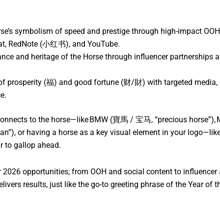
se’s symbolism of speed and prestige through high-impact OOH, v
Chat, RedNote (小红书), and YouTube.
nce and heritage of the Horse through influencer partnerships a
t of prosperity (福) and good fortune (财/財) with targeted media,
e.
connects to the horse—like BMW (寶馬 / 宝马, “precious horse”), 
or having a horse as a key visual element in your logo—like P
ar to gallop ahead.
2026 opportunities; from OOH and social content to influencer 
ivers results, just like the go-to greeting phrase of the Year