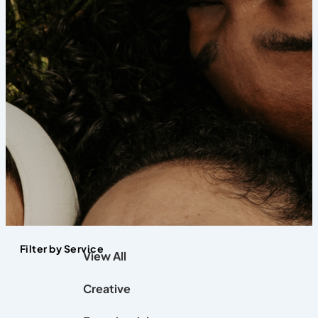
Filter by Service
View All
Creative