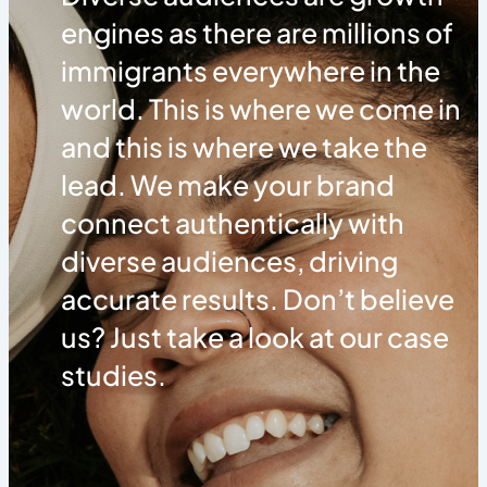
engines as there are millions of
immigrants everywhere in the
world. This is where we come in
and this is where we take the
lead. We make your brand
connect authentically with
diverse audiences, driving
accurate results. Don’t believe
us? Just take a look at our case
studies.