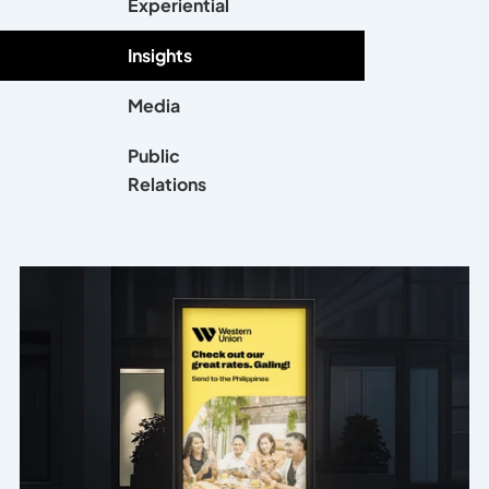
Experiential
Insights
Media
Public
Relations