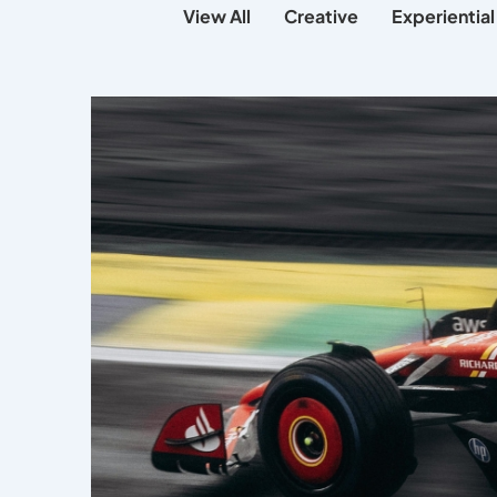
View All
Creative
Experiential