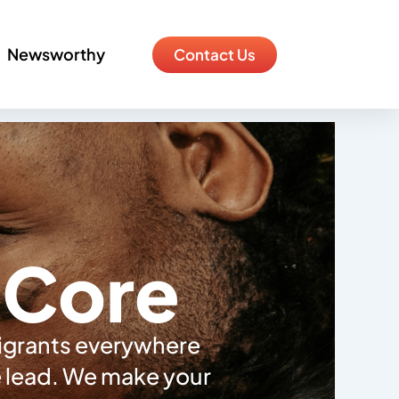
Newsworthy
Contact Us
e Core
migrants everywhere
he lead. We make your