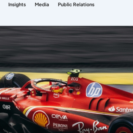
Insights
Media
Public Relations