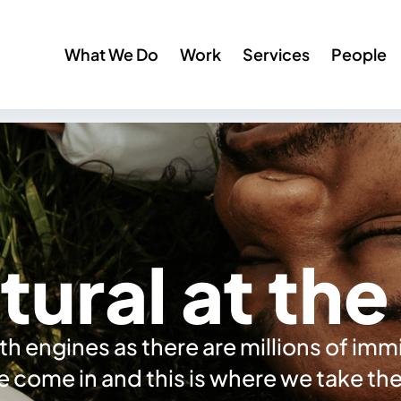
What We Do
Work
Services
People
tural at th
h engines as there are millions of im
we come in and this is where we take t