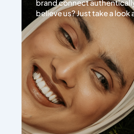
brand connect authentically
believe us? Just take a look 