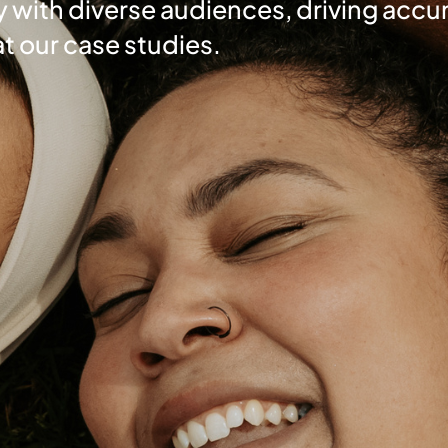
 with diverse audiences, driving accur
at our case studies.