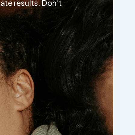
ate results. Don’t