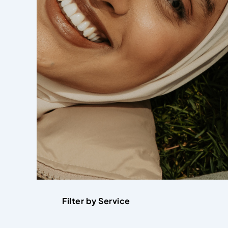
Filter by Service