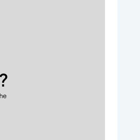
?
the