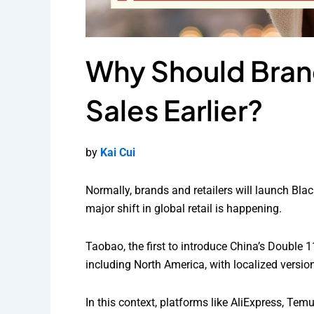
Why Should Brand
Sales Earlier?
by
Kai Cui
Normally, brands and retailers will launch Blac
major shift in global retail is happening.
Taobao, the first to introduce China’s Double 11
including North America, with localized versio
In this context, platforms like AliExpress, Te