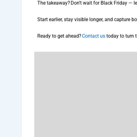
The takeaway? Don’t wait for Black Friday — le
Start earlier, stay visible longer, and capture
Ready to get ahead?
Contact us
today to turn t