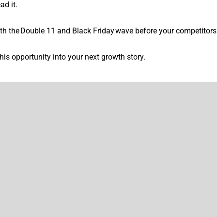
ad it.
 both the Double 11 and Black Friday wave before your competitors
his opportunity into your next growth story.