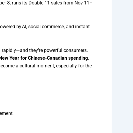
mber 8, runs its Double 11 sales from Nov 11–
powered by AI, social commerce, and instant
ng rapidly—and they’re powerful consumers.
r New Year for Chinese-Canadian spending
.
become a cultural moment, especially for the
tement.