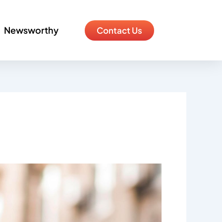
Newsworthy
Contact Us