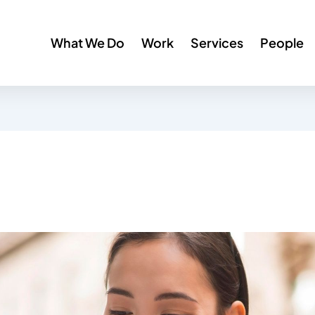
What We Do
Work
Services
People