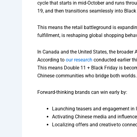
cycle that starts in mid-October and runs thro
19, and then transitions seamlessly into Black
This means the retail battleground is expandi
fulfillment, is reshaping global shopping behav
In Canada and the United States, the broader 
According to
our research
conducted earlier th
This means Double 11 + Black Friday is becomin
Chinese communities who bridge both worlds.
Forward-thinking brands can win early by:
Launching teasers and engagement in la
Activating Chinese media and influence
Localizing offers and creative to connec