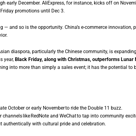
ugh early December. AliExpress, for instance, kicks off on Nove
 Friday promotions until Dec 3.
ng — and so is the opportunity. China’s e-commerce innovation, 
ior.
Asian diaspora, particularly the Chinese community, is expandi
is year,
Black Friday, along with Christmas, outperforms Luna
g into more than simply a sales event; it has the potential to 
te October or early November to ride the Double 11 buzz.
r channels like RedNote and WeChat to tap into community exci
t authentically with cultural pride and celebration.