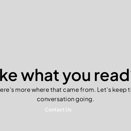
ike what you read
ere’s more where that came from. Let’s keep 
conversation going.
Contact Us