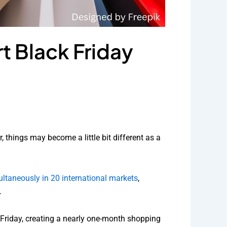
t Black Friday
 things may become a little bit different as a
ltaneously in 20 international markets
,
.
k Friday, creating a nearly one-month shopping