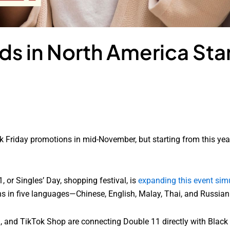
s in North America Star
k Friday promotions in mid-November, but starting from this year,
, or Singles’ Day, shopping festival, is
expanding this event simu
ns in five languages—Chinese, English, Malay, Thai, and Russian
mu, and TikTok Shop are connecting Double 11 directly with Blac