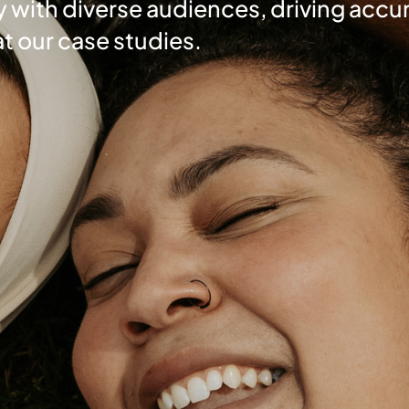
 with diverse audiences, driving accur
at our case studies.