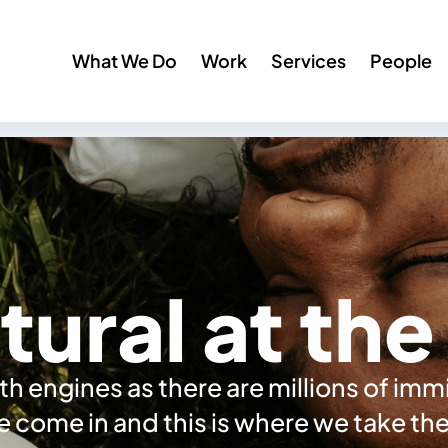
What We Do
Work
Services
People
tural at th
h engines as there are millions of im
we come in and this is where we take t