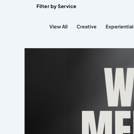
Filter by Service
View All
Creative
Experiential