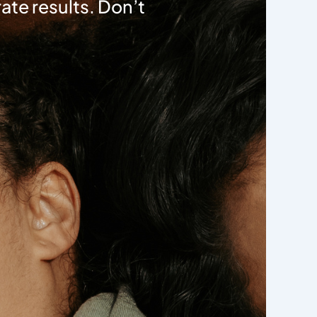
ate results. Don’t