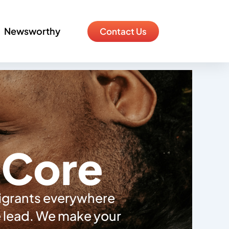
Newsworthy
Contact Us
e Core
migrants everywhere
he lead. We make your