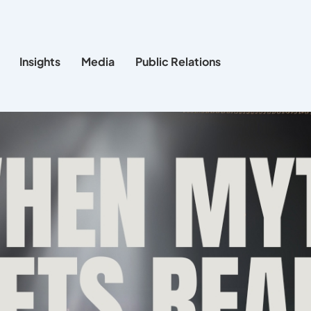
Insights
Media
Public Relations