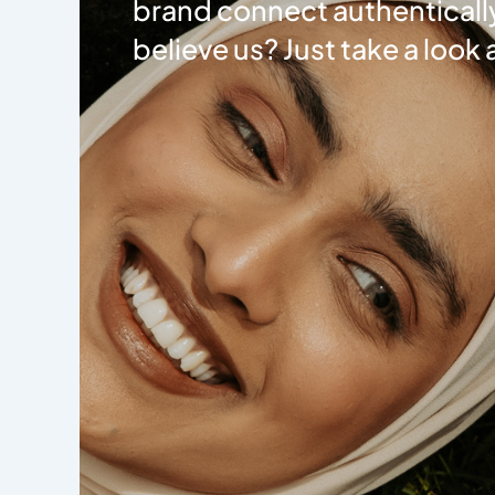
brand connect authentically
believe us? Just take a look 